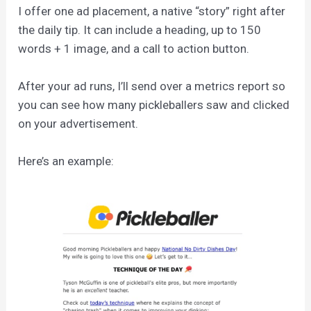
I offer one ad placement, a native “story” right after
the daily tip. It can include a heading, up to 150
words + 1 image, and a call to action button.
After your ad runs, I’ll send over a metrics report so
you can see how many pickleballers saw and clicked
on your advertisement.
Here’s an example: