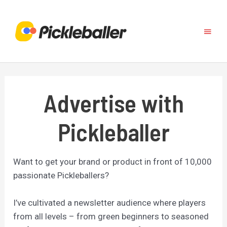
Skip
to
Main
content
Menu
Advertise with
Pickleballer
Want to get your brand or product in front of 10,000
passionate Pickleballers?
I’ve cultivated a newsletter audience where players
from all levels – from green beginners to seasoned