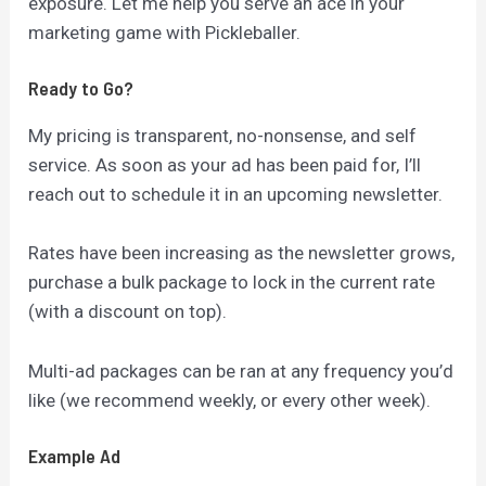
exposure. Let me help you serve an ace in your
marketing game with Pickleballer.
Ready to Go?
My pricing is transparent, no-nonsense, and self
service. As soon as your ad has been paid for, I’ll
reach out to schedule it in an upcoming newsletter.
Rates have been increasing as the newsletter grows,
purchase a bulk package to lock in the current rate
(with a discount on top).
Multi-ad packages can be ran at any frequency you’d
like (we recommend weekly, or every other week).
Example Ad