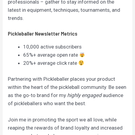
professionals – gather to stay informed on the
latest in equipment, techniques, tournaments, and
trends.
Pickleballer Newsletter Metrics
10,000 active subscribers
65%+ average open rate
20%+ average click rate
Partnering with Pickleballer places your product
within the heart of the pickleball community. Be seen
as the go-to brand for my
highly engaged
audience
of pickleballers who want the best.
Join me in promoting the sport we all love, while
reaping the rewards of brand loyalty and increased