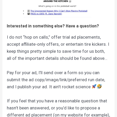
Interested in something else? Have a question?
I do not “hop on calls,” offer trial ad placements,
accept affiliate-only offers, or entertain tire kickers. I
keep things pretty simple to save time for us both,
all of the important details should be found above…
Pay for your ad, I’ll send over a form so you can
submit the ad copy/image/link/preferred run date,
and I publish your ad. It ain’t rocket science
If you feel that you have a reasonable question that
hasn’t been answered, or you’d like to propose a
different ad placement (on my website for example),