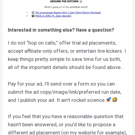
Interested in something else? Have a question?
I do not “hop on calls,” offer trial ad placements,
accept affiliate-only offers, or entertain tire kickers. I
keep things pretty simple to save time for us both,
all of the important details should be found above…
Pay for your ad, I’ll send over a form so you can
submit the ad copy/image/link/preferred run date,
and I publish your ad. It ain’t rocket science
If you feel that you have a reasonable question that
hasn’t been answered, or you’d like to propose a
different ad placement (on my website for example),