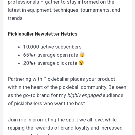
professionals – gather to stay informed on the
latest in equipment, techniques, tournaments, and
trends.
Pickleballer Newsletter Metrics
10,000 active subscribers
65%+ average open rate
20%+ average click rate
Partnering with Pickleballer places your product
within the heart of the pickleball community. Be seen
as the go-to brand for my
highly engaged
audience
of pickleballers who want the best.
Join me in promoting the sport we all love, while
reaping the rewards of brand loyalty and increased