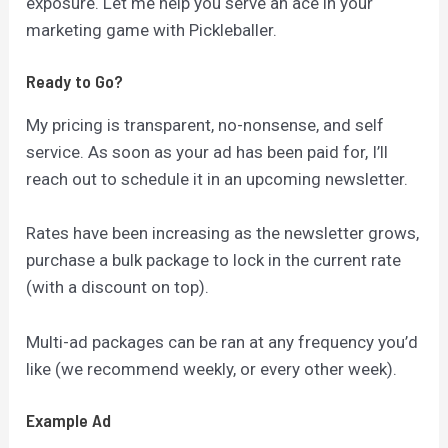
exposure. Let me help you serve an ace in your
marketing game with Pickleballer.
Ready to Go?
My pricing is transparent, no-nonsense, and self
service. As soon as your ad has been paid for, I’ll
reach out to schedule it in an upcoming newsletter.
Rates have been increasing as the newsletter grows,
purchase a bulk package to lock in the current rate
(with a discount on top).
Multi-ad packages can be ran at any frequency you’d
like (we recommend weekly, or every other week).
Example Ad