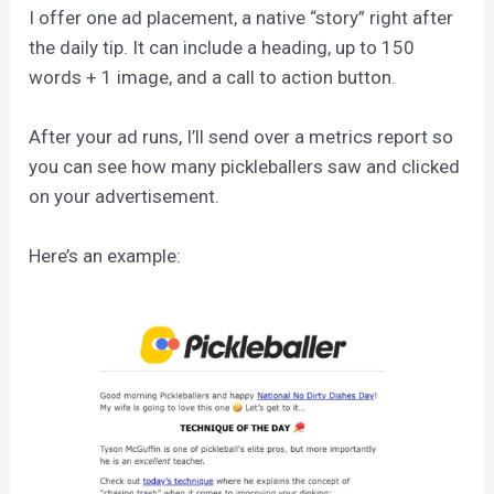
I offer one ad placement, a native “story” right after
the daily tip. It can include a heading, up to 150
words + 1 image, and a call to action button.
After your ad runs, I’ll send over a metrics report so
you can see how many pickleballers saw and clicked
on your advertisement.
Here’s an example: