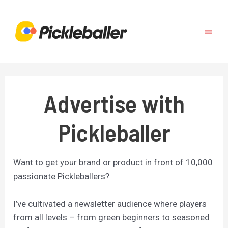
Skip
to
Main
content
Menu
Advertise with
Pickleballer
Want to get your brand or product in front of 10,000
passionate Pickleballers?
I’ve cultivated a newsletter audience where players
from all levels – from green beginners to seasoned