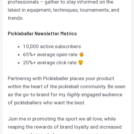
professionals – gather to stay informed on the
latest in equipment, techniques, tournaments, and
trends.
Pickleballer Newsletter Metrics
10,000 active subscribers
65%+ average open rate
20%+ average click rate
Partnering with Pickleballer places your product
within the heart of the pickleball community. Be seen
as the go-to brand for my
highly engaged
audience
of pickleballers who want the best.
Join me in promoting the sport we all love, while
reaping the rewards of brand loyalty and increased