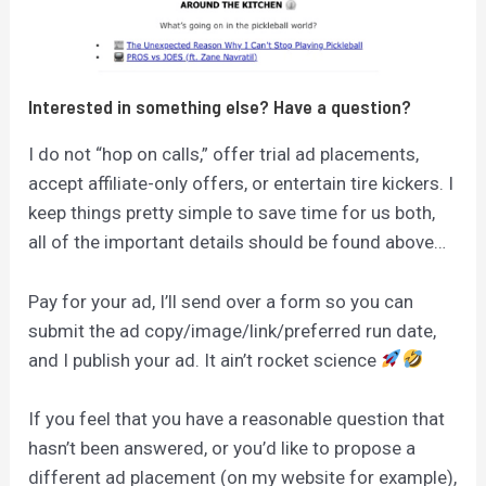
Interested in something else? Have a question?
I do not “hop on calls,” offer trial ad placements,
accept affiliate-only offers, or entertain tire kickers. I
keep things pretty simple to save time for us both,
all of the important details should be found above…
Pay for your ad, I’ll send over a form so you can
submit the ad copy/image/link/preferred run date,
and I publish your ad. It ain’t rocket science
If you feel that you have a reasonable question that
hasn’t been answered, or you’d like to propose a
different ad placement (on my website for example),