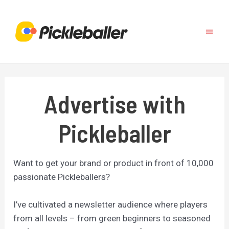
Skip
to
Main
content
Menu
Advertise with
Pickleballer
Want to get your brand or product in front of 10,000
passionate Pickleballers?
I’ve cultivated a newsletter audience where players
from all levels – from green beginners to seasoned