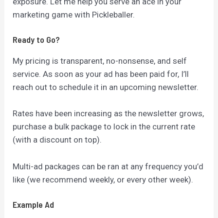
exposure. Let me help you serve an ace in your
marketing game with Pickleballer.
Ready to Go?
My pricing is transparent, no-nonsense, and self
service. As soon as your ad has been paid for, I’ll
reach out to schedule it in an upcoming newsletter.
Rates have been increasing as the newsletter grows,
purchase a bulk package to lock in the current rate
(with a discount on top).
Multi-ad packages can be ran at any frequency you’d
like (we recommend weekly, or every other week).
Example Ad