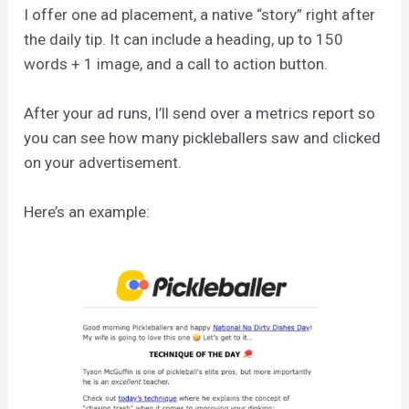
I offer one ad placement, a native “story” right after
the daily tip. It can include a heading, up to 150
words + 1 image, and a call to action button.
After your ad runs, I’ll send over a metrics report so
you can see how many pickleballers saw and clicked
on your advertisement.
Here’s an example: