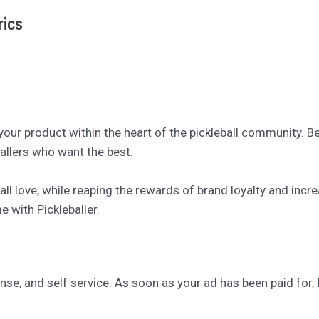
rics
 your product within the heart of the pickleball community. 
allers who want the best.
ll love, while reaping the rewards of brand loyalty and inc
 with Pickleballer.
se, and self service. As soon as your ad has been paid for, I’