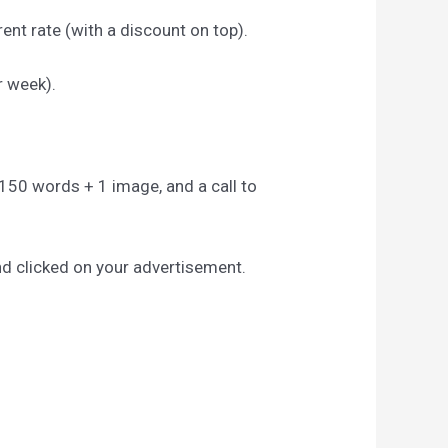
ent rate (with a discount on top).
r week).
to 150 words + 1 image, and a call to
nd clicked on your advertisement.