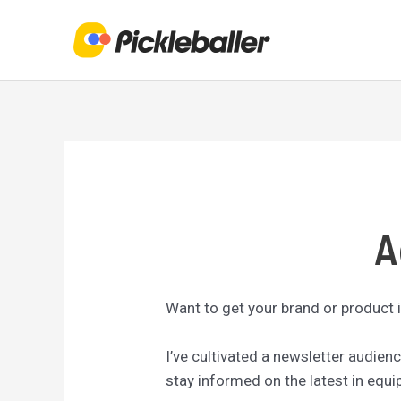
Skip
to
content
A
Want to get your brand or product i
I’ve cultivated a newsletter audie
stay informed on the latest in equ