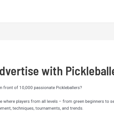
dvertise with Pickleball
n front of 10,000 passionate Pickleballers?
nce where players from all levels – from green beginners to 
ipment, techniques, tournaments, and trends.