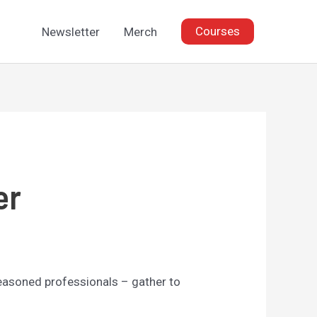
Courses
Newsletter
Merch
er
seasoned professionals – gather to