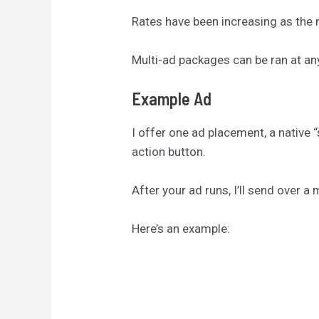
Rates have been increasing as the n
Multi-ad packages can be ran at an
Example Ad
I offer one ad placement, a native “
action button.
After your ad runs, I’ll send over 
Here’s an example: