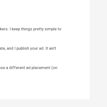
ckers. I keep things pretty simple to
, and I publish your ad. It ain’t
pose a different ad placement (on