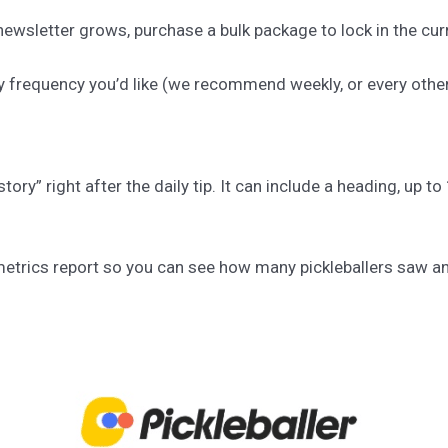
ewsletter grows, purchase a bulk package to lock in the curr
y frequency you’d like (we recommend weekly, or every othe
story” right after the daily tip. It can include a heading, up 
a metrics report so you can see how many pickleballers saw a