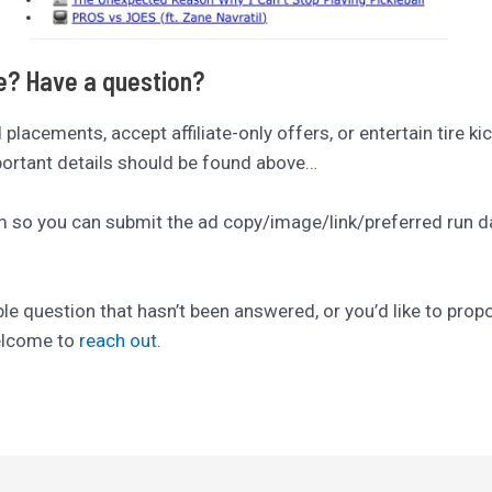
se? Have a question?
ad placements, accept affiliate-only offers, or entertain tire ki
mportant details should be found above…
rm so you can submit the ad copy/image/link/preferred run date
ble question that hasn’t been answered, or you’d like to pro
welcome to
reach out
.