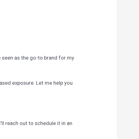
Be seen as the go-to brand for my
reased exposure. Let me help you
ll reach out to schedule it in an