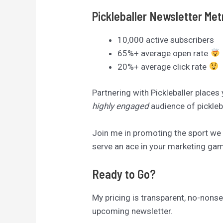
Pickleballer Newsletter Met
10,000 active subscribers
65%+ average open rate
20%+ average click rate
Partnering with Pickleballer places
highly engaged
audience of pickleb
Join me in promoting the sport we a
serve an ace in your marketing game
Ready to Go?
My pricing is transparent, no-nonsen
upcoming newsletter.