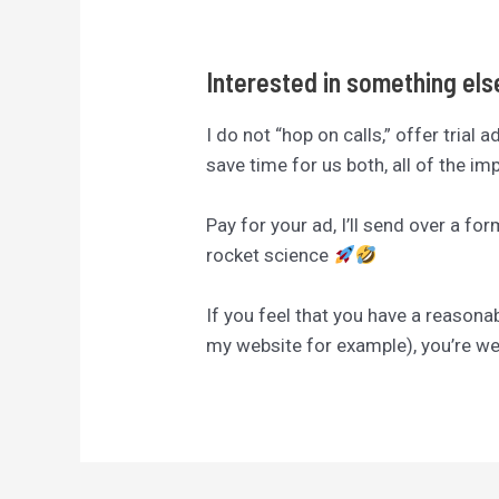
Interested in something el
I do not “hop on calls,” offer trial 
save time for us both, all of the i
Pay for your ad, I’ll send over a fo
rocket science
If you feel that you have a reasona
my website for example), you’re 