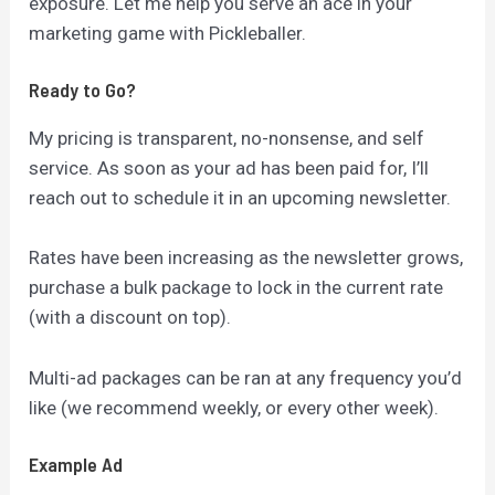
exposure. Let me help you serve an ace in your
marketing game with Pickleballer.
Ready to Go?
My pricing is transparent, no-nonsense, and self
service. As soon as your ad has been paid for, I’ll
reach out to schedule it in an upcoming newsletter.
Rates have been increasing as the newsletter grows,
purchase a bulk package to lock in the current rate
(with a discount on top).
Multi-ad packages can be ran at any frequency you’d
like (we recommend weekly, or every other week).
Example Ad