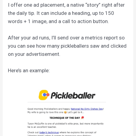
I offer one ad placement, a native “story” right after
the daily tip. It can include a heading, up to 150
words + 1 image, and a call to action button.
After your ad runs, I’ll send over a metrics report so
you can see how many pickleballers saw and clicked
on your advertisement.
Here’s an example: