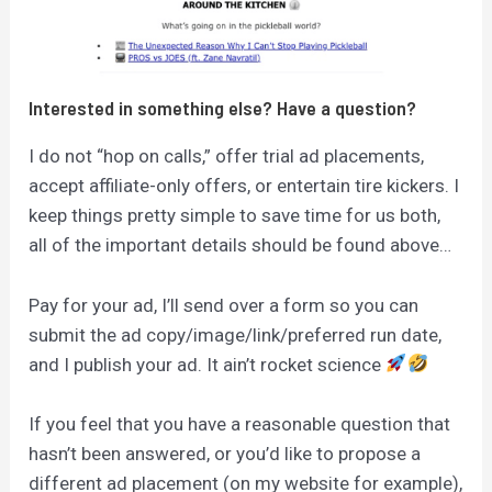
Interested in something else? Have a question?
I do not “hop on calls,” offer trial ad placements,
accept affiliate-only offers, or entertain tire kickers. I
keep things pretty simple to save time for us both,
all of the important details should be found above…
Pay for your ad, I’ll send over a form so you can
submit the ad copy/image/link/preferred run date,
and I publish your ad. It ain’t rocket science
If you feel that you have a reasonable question that
hasn’t been answered, or you’d like to propose a
different ad placement (on my website for example),