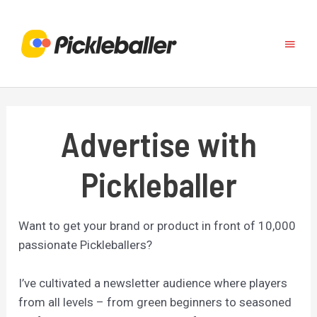
Skip
to
Main
content
Menu
Advertise with
Pickleballer
Want to get your brand or product in front of 10,000
passionate Pickleballers?
I’ve cultivated a newsletter audience where players
from all levels – from green beginners to seasoned