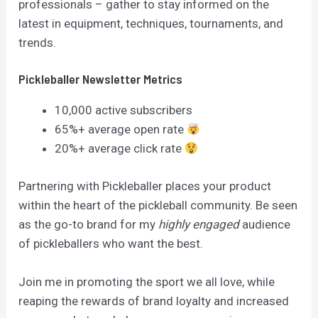
professionals – gather to stay informed on the
latest in equipment, techniques, tournaments, and
trends.
Pickleballer Newsletter Metrics
10,000 active subscribers
65%+ average open rate
20%+ average click rate
Partnering with Pickleballer places your product
within the heart of the pickleball community. Be seen
as the go-to brand for my
highly engaged
audience
of pickleballers who want the best.
Join me in promoting the sport we all love, while
reaping the rewards of brand loyalty and increased