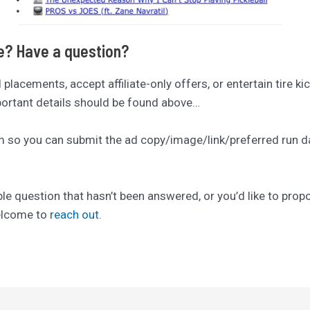
se? Have a question?
ad placements, accept affiliate-only offers, or entertain tire ki
mportant details should be found above…
rm so you can submit the ad copy/image/link/preferred run date
ble question that hasn’t been answered, or you’d like to pro
welcome to
reach out
.