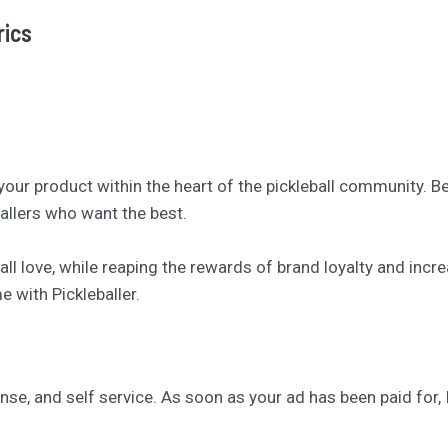
rics
 your product within the heart of the pickleball community. 
allers who want the best.
ll love, while reaping the rewards of brand loyalty and inc
 with Pickleballer.
se, and self service. As soon as your ad has been paid for, I’