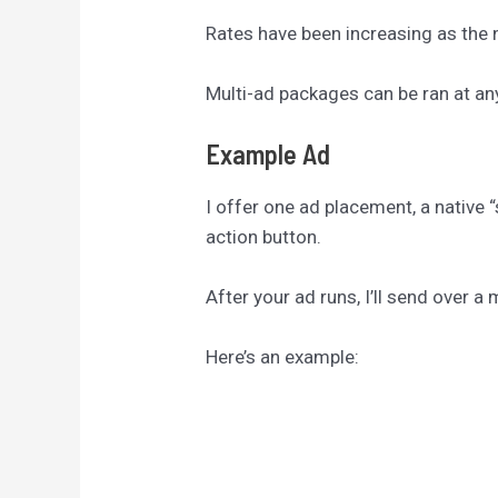
Rates have been increasing as the n
Multi-ad packages can be ran at an
Example Ad
I offer one ad placement, a native “
action button.
After your ad runs, I’ll send over 
Here’s an example: