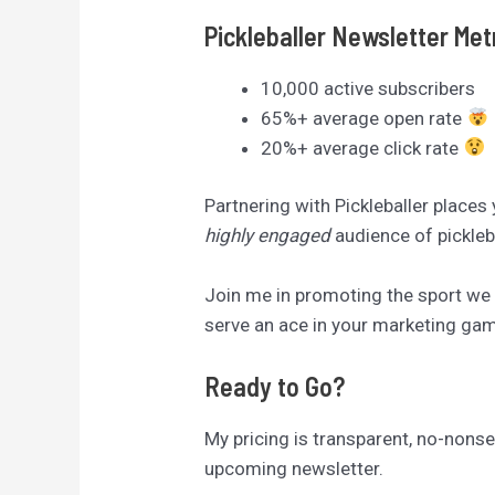
Pickleballer Newsletter Met
10,000 active subscribers
65%+ average open rate
20%+ average click rate
Partnering with Pickleballer places
highly engaged
audience of pickleb
Join me in promoting the sport we a
serve an ace in your marketing game
Ready to Go?
My pricing is transparent, no-nonsen
upcoming newsletter.