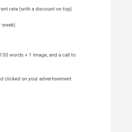
ent rate (with a discount on top).
r week).
to 150 words + 1 image, and a call to
nd clicked on your advertisement.