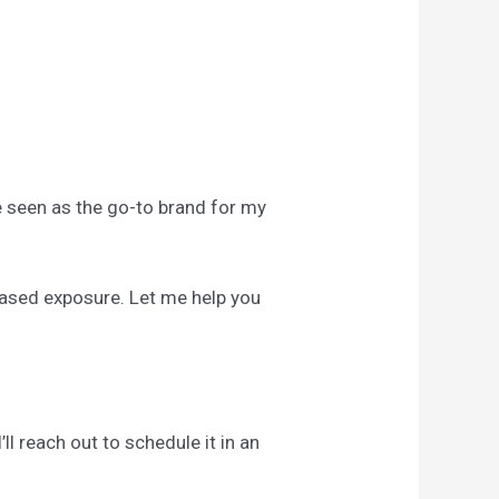
Be seen as the go-to brand for my
reased exposure. Let me help you
ll reach out to schedule it in an