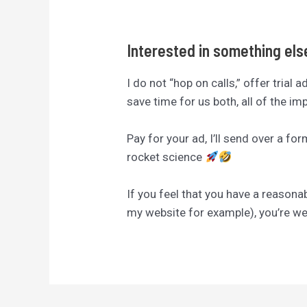
Interested in something el
I do not “hop on calls,” offer trial 
save time for us both, all of the i
Pay for your ad, I’ll send over a fo
rocket science
If you feel that you have a reasona
my website for example), you’re 