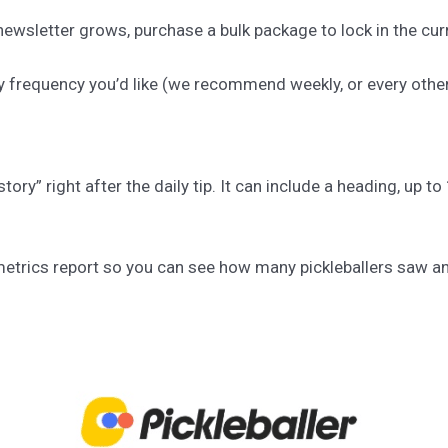
ewsletter grows, purchase a bulk package to lock in the curr
y frequency you’d like (we recommend weekly, or every othe
story” right after the daily tip. It can include a heading, up 
a metrics report so you can see how many pickleballers saw a