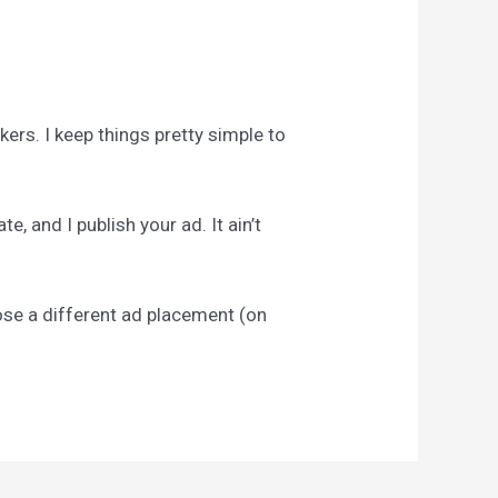
ckers. I keep things pretty simple to
, and I publish your ad. It ain’t
pose a different ad placement (on