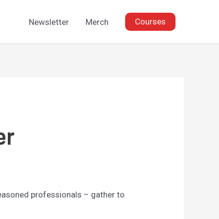
Courses
Newsletter
Merch
er
seasoned professionals – gather to