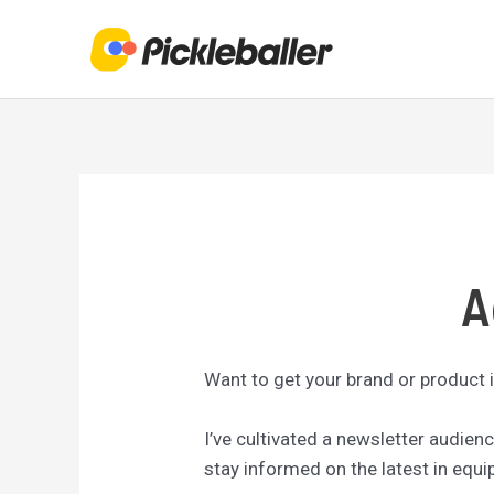
Skip
to
content
A
Want to get your brand or product i
I’ve cultivated a newsletter audie
stay informed on the latest in equ