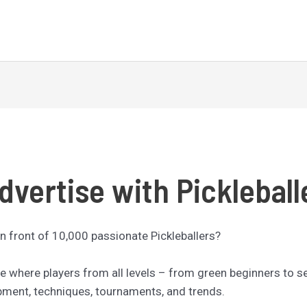
dvertise with Pickleball
n front of 10,000 passionate Pickleballers?
nce where players from all levels – from green beginners to 
ipment, techniques, tournaments, and trends.