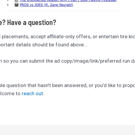
se? Have a question?
ad placements, accept affiliate-only offers, or entertain tire ki
mportant details should be found above…
rm so you can submit the ad copy/image/link/preferred run date
ble question that hasn’t been answered, or you’d like to pro
welcome to
reach out
.