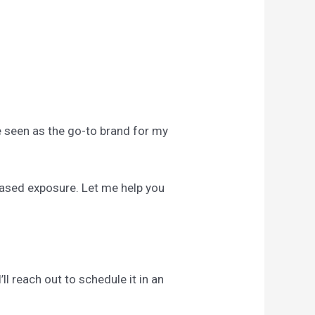
Be seen as the go-to brand for my
reased exposure. Let me help you
ll reach out to schedule it in an