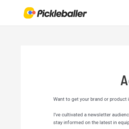
Skip
to
content
A
Want to get your brand or product i
I’ve cultivated a newsletter audie
stay informed on the latest in equ