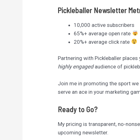
Pickleballer Newsletter Met
10,000 active subscribers
65%+ average open rate
20%+ average click rate
Partnering with Pickleballer places
highly engaged
audience of pickleb
Join me in promoting the sport we a
serve an ace in your marketing game
Ready to Go?
My pricing is transparent, no-nonsen
upcoming newsletter.