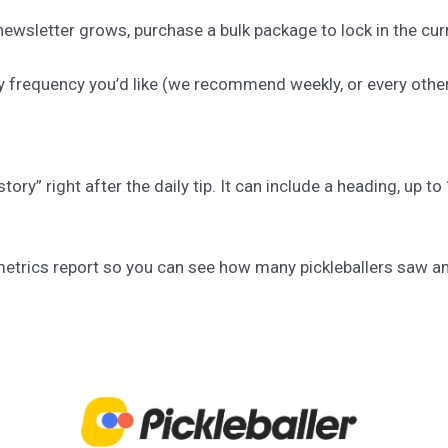
ewsletter grows, purchase a bulk package to lock in the curr
y frequency you’d like (we recommend weekly, or every othe
story” right after the daily tip. It can include a heading, up 
a metrics report so you can see how many pickleballers saw a