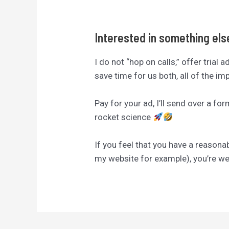
Interested in something el
I do not “hop on calls,” offer trial 
save time for us both, all of the i
Pay for your ad, I’ll send over a fo
rocket science
If you feel that you have a reasona
my website for example), you’re 