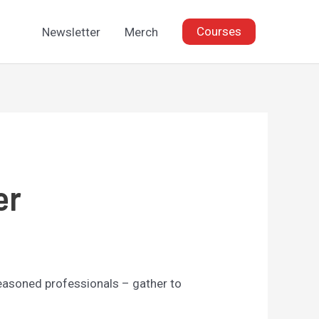
Courses
Newsletter
Merch
er
seasoned professionals – gather to