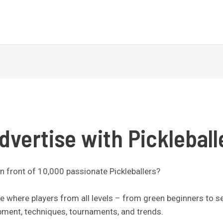
dvertise with Pickleball
n front of 10,000 passionate Pickleballers?
nce where players from all levels – from green beginners to 
ipment, techniques, tournaments, and trends.