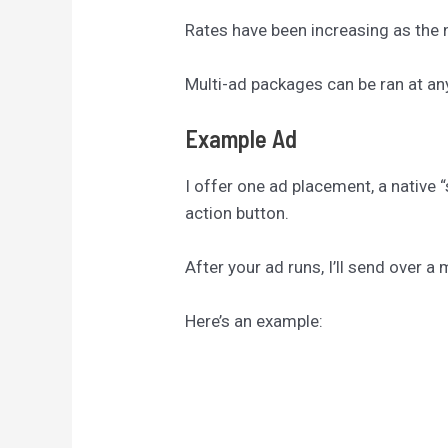
Rates have been increasing as the n
Multi-ad packages can be ran at an
Example Ad
I offer one ad placement, a native “
action button.
After your ad runs, I’ll send over 
Here’s an example: