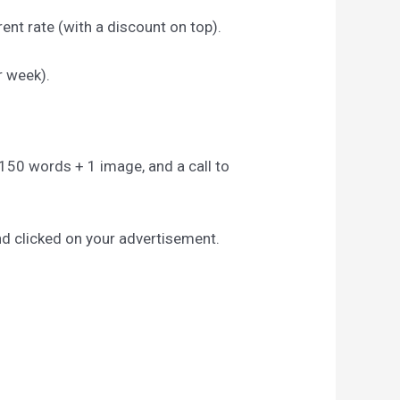
ent rate (with a discount on top).
r week).
to 150 words + 1 image, and a call to
nd clicked on your advertisement.