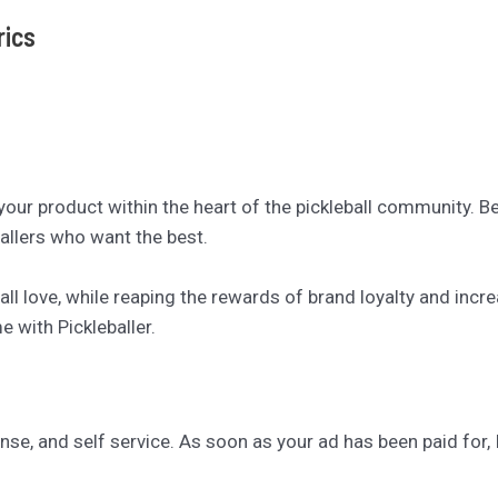
rics
 your product within the heart of the pickleball community. 
allers who want the best.
ll love, while reaping the rewards of brand loyalty and inc
 with Pickleballer.
se, and self service. As soon as your ad has been paid for, I’