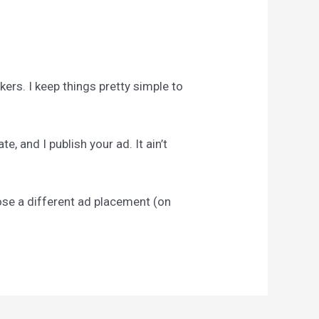
ckers. I keep things pretty simple to
, and I publish your ad. It ain’t
pose a different ad placement (on