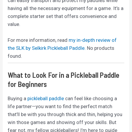
can easily transport and protect my paddles while
having all the necessary equipment for a game. It’s a
complete starter set that offers convenience and
value.
For more information, read
my in-depth review of
the SLK by Selkirk Pickleball Paddle.
No products
found.
What to Look For in a Pickleball Paddle
for Beginners
Buying a
pickleball paddle
can feel like choosing a
life partner—you want to find the perfect match
that’ll be with you through thick and thin, helping you
win those games and showing off your skills. But
fear not, my fellow pickleballers! I’m here to guide