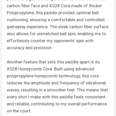
carbon fiber face and XS28 Core made of thicker
Polypropylene, this paddle provides optimal ball
cushioning, ensuring a comfortable and controlled
gameplay experience. The sleek carbon fiber surface
also allows for unmatched ball spin, enabling me to
effortlessly counter my opponents’ spin with
accuracy and precision.
Another feature that sets this paddle apart is its
XS28 Honeycomb Core. Built using advanced
polypropylene honeycomb technology, this core
reduces the amplitude and frequency of vibrational
waves, resulting in a smoother feel. This means that
every shot I make with this paddle feels consistent
and reliable, contributing to my overall performance
on the court.