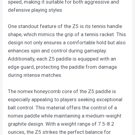
speed, making it suitable for both aggressive and
defensive playing styles.
One standout feature of the Z5 is its tennis handle
shape, which mimics the grip of a tennis racket. This
design not only ensures a comfortable hold but also
enhances spin and control during gameplay.
Additionally, each Z5 paddle is equipped with an
edge guard, protecting the paddle from damage
during intense matches.
The nomex honeycomb core of the Z5 paddle is
especially appealing to players seeking exceptional
ball control. This material offers the control of a
nomex paddle while maintaining a medium-weight
graphite design. With a weight range of 7.5-8.2
ounces, the Z5 strikes the perfect balance for