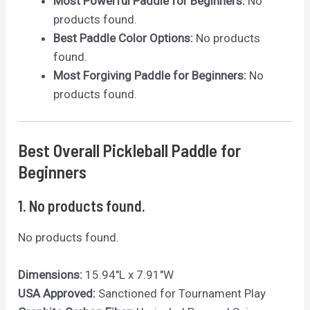
Most Powerful Paddle for Beginners:
No
products found.
Best Paddle Color Options:
No products
found.
Most Forgiving Paddle for Beginners:
No
products found.
Best Overall Pickleball Paddle for
Beginners
1.
No products found.
No products found.
Dimensions:
15.94″L x 7.91″W
USA Approved:
Sanctioned for Tournament Play