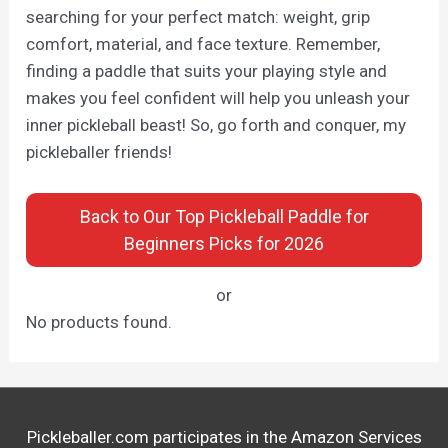
searching for your perfect match: weight, grip
comfort, material, and face texture. Remember,
finding a paddle that suits your playing style and
makes you feel confident will help you unleash your
inner pickleball beast! So, go forth and conquer, my
pickleballer friends!
Back to Our Top Pickleball Paddle for
Beginners Picks for 2026
or
No products found.
Pickleballer.com participates in the Amazon Services