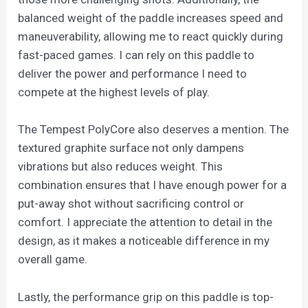
balanced weight of the paddle increases speed and
maneuverability, allowing me to react quickly during
fast-paced games. I can rely on this paddle to
deliver the power and performance I need to
compete at the highest levels of play.
The Tempest PolyCore also deserves a mention. The
textured graphite surface not only dampens
vibrations but also reduces weight. This
combination ensures that I have enough power for a
put-away shot without sacrificing control or
comfort. I appreciate the attention to detail in the
design, as it makes a noticeable difference in my
overall game.
Lastly, the performance grip on this paddle is top-