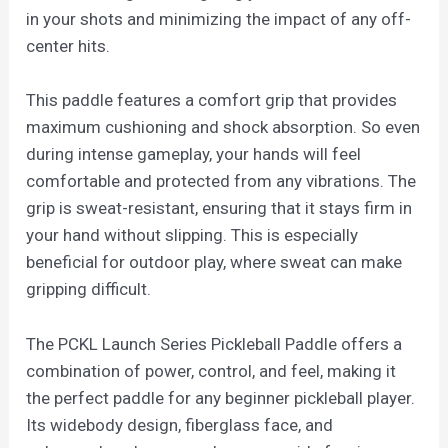
in your shots and minimizing the impact of any off-
center hits.
This paddle features a comfort grip that provides
maximum cushioning and shock absorption. So even
during intense gameplay, your hands will feel
comfortable and protected from any vibrations. The
grip is sweat-resistant, ensuring that it stays firm in
your hand without slipping. This is especially
beneficial for outdoor play, where sweat can make
gripping difficult.
The PCKL Launch Series Pickleball Paddle offers a
combination of power, control, and feel, making it
the perfect paddle for any beginner pickleball player.
Its widebody design, fiberglass face, and