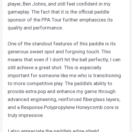
player, Ben Johns, and still feel confident in my
gameplay. The fact that it is the official paddle
sponsor of the PPA Tour further emphasizes its
quality and performance.
One of the standout features of this paddle is its
generous sweet spot and forgiving touch. This
means that even if I don’t hit the ball perfectly, I can
still achieve a great shot. This is especially
important for someone like me who is transitioning
to more competitive play. The paddle’s ability to
provide extra pop and enhance my game through
advanced engineering, reinforced fiberglass layers,
and a Response Polypropylene Honeycomb core is
truly impressive.
I also appreciate the paddle’s edge-shield