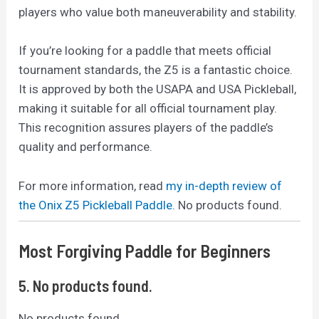
players who value both maneuverability and stability.
If you’re looking for a paddle that meets official
tournament standards, the Z5 is a fantastic choice.
It is approved by both the USAPA and USA Pickleball,
making it suitable for all official tournament play.
This recognition assures players of the paddle’s
quality and performance.
For more information, read
my in-depth review of
the Onix Z5 Pickleball Paddle.
No products found.
Most Forgiving Paddle for Beginners
5.
No products found.
No products found.