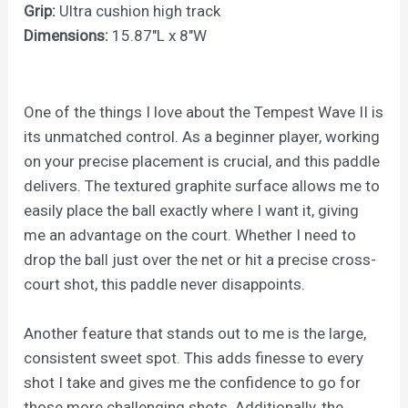
Grip:
Ultra cushion high track
Dimensions:
15.87″L x 8″W
One of the things I love about the Tempest Wave II is
its unmatched control. As a beginner player, working
on your precise placement is crucial, and this paddle
delivers. The textured graphite surface allows me to
easily place the ball exactly where I want it, giving
me an advantage on the court. Whether I need to
drop the ball just over the net or hit a precise cross-
court shot, this paddle never disappoints.
Another feature that stands out to me is the large,
consistent sweet spot. This adds finesse to every
shot I take and gives me the confidence to go for
those more challenging shots. Additionally, the