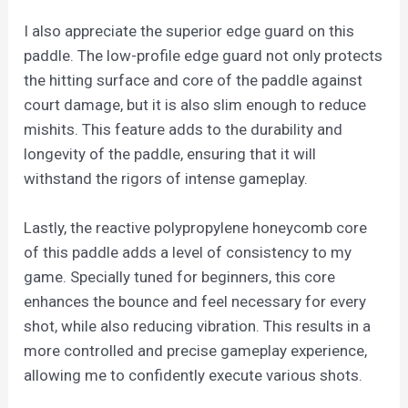
I also appreciate the superior edge guard on this
paddle. The low-profile edge guard not only protects
the hitting surface and core of the paddle against
court damage, but it is also slim enough to reduce
mishits. This feature adds to the durability and
longevity of the paddle, ensuring that it will
withstand the rigors of intense gameplay.
Lastly, the reactive polypropylene honeycomb core
of this paddle adds a level of consistency to my
game. Specially tuned for beginners, this core
enhances the bounce and feel necessary for every
shot, while also reducing vibration. This results in a
more controlled and precise gameplay experience,
allowing me to confidently execute various shots.