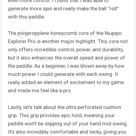
even more control. I found that I was able to
generate more spin and really make the ball “roll”
with this paddle.
The polypropylene honeycomb core of the Niupipo
Explorer Pro is another major highlight. This core not
only offers incredible control, power, and durability,
but it also enhances the overall speed and power of
the paddle. As a beginner, I was blown away by how
much power I could generate with each swing. It
really added an element of excitement to my game
and made me feel like a pro.
Lastly, let’s talk about the ultra perforated cushion
grip. This grip provides epic hold, meaning your
paddle won’t be slipping out of your hand mid-swing.
It’s also incredibly comfortable and tacky, giving you