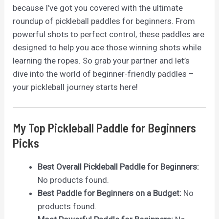
because I’ve got you covered with the ultimate
roundup of pickleball paddles for beginners. From
powerful shots to perfect control, these paddles are
designed to help you ace those winning shots while
learning the ropes. So grab your partner and let’s
dive into the world of beginner-friendly paddles –
your pickleball journey starts here!
My Top Pickleball Paddle for Beginners
Picks
Best Overall Pickleball Paddle for Beginners:
No products found.
Best Paddle for Beginners on a Budget:
No
products found.