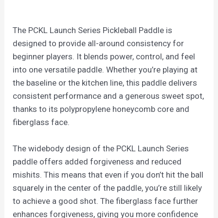
The PCKL Launch Series Pickleball Paddle is
designed to provide all-around consistency for
beginner players. It blends power, control, and feel
into one versatile paddle. Whether you’re playing at
the baseline or the kitchen line, this paddle delivers
consistent performance and a generous sweet spot,
thanks to its polypropylene honeycomb core and
fiberglass face.
The widebody design of the PCKL Launch Series
paddle offers added forgiveness and reduced
mishits. This means that even if you don’t hit the ball
squarely in the center of the paddle, you’re still likely
to achieve a good shot. The fiberglass face further
enhances forgiveness, giving you more confidence