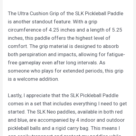
The Ultra Cushion Grip of the SLK Pickleball Paddle
is another standout feature. With a grip
circumference of 4.25 inches and a length of 5.25
inches, this paddle offers the highest level of
comfort. The grip material is designed to absorb
both perspiration and impacts, allowing for fatigue-
free gameplay even after long intervals. As
someone who plays for extended periods, this grip
is a welcome addition.
Lastly, I appreciate that the SLK Pickleball Paddle
comes in a set that includes everything I need to get
started. The SLK Neo paddles, available in both red
and blue, are accompanied by 4 indoor and outdoor
pickleball balls and a rigid carry bag. This means I