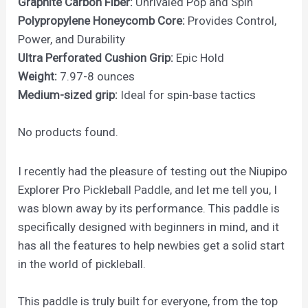
Graphite Carbon Fiber:
Unrivaled Pop and Spin
Polypropylene Honeycomb Core:
Provides Control,
Power, and Durability
Ultra Perforated Cushion Grip:
Epic Hold
Weight:
7.97-8 ounces
Medium-sized grip:
Ideal for spin-base tactics
No products found.
I recently had the pleasure of testing out the Niupipo
Explorer Pro Pickleball Paddle, and let me tell you, I
was blown away by its performance. This paddle is
specifically designed with beginners in mind, and it
has all the features to help newbies get a solid start
in the world of pickleball.
This paddle is truly built for everyone, from the top