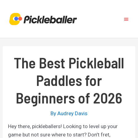
Skip
to
Main
content
Menu
The Best Pickleball
Paddles for
Beginners of 2026
By
Audrey Davis
Hey there, pickleballers! Looking to level up your
game but not sure where to start? Don’t fret,