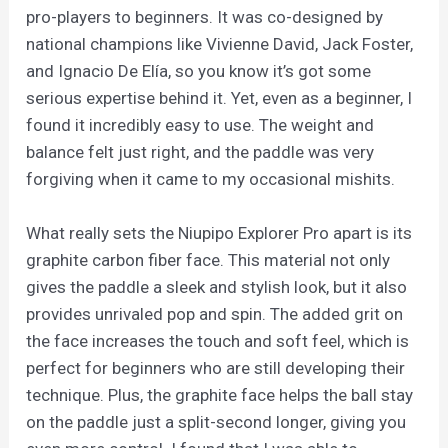
pro-players to beginners. It was co-designed by
national champions like Vivienne David, Jack Foster,
and Ignacio De Elía, so you know it’s got some
serious expertise behind it. Yet, even as a beginner, I
found it incredibly easy to use. The weight and
balance felt just right, and the paddle was very
forgiving when it came to my occasional mishits.
What really sets the Niupipo Explorer Pro apart is its
graphite carbon fiber face. This material not only
gives the paddle a sleek and stylish look, but it also
provides unrivaled pop and spin. The added grit on
the face increases the touch and soft feel, which is
perfect for beginners who are still developing their
technique. Plus, the graphite face helps the ball stay
on the paddle just a split-second longer, giving you