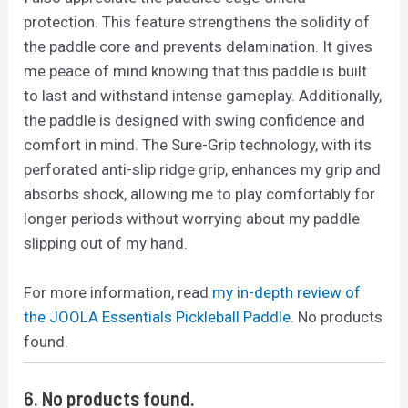
protection. This feature strengthens the solidity of
the paddle core and prevents delamination. It gives
me peace of mind knowing that this paddle is built
to last and withstand intense gameplay. Additionally,
the paddle is designed with swing confidence and
comfort in mind. The Sure-Grip technology, with its
perforated anti-slip ridge grip, enhances my grip and
absorbs shock, allowing me to play comfortably for
longer periods without worrying about my paddle
slipping out of my hand.
For more information, read
my in-depth review of
the JOOLA Essentials Pickleball Paddle.
No products
found.
6.
No products found.