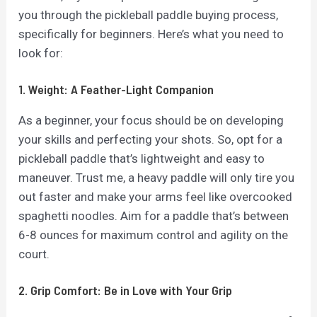
you through the pickleball paddle buying process,
specifically for beginners. Here’s what you need to
look for:
1. Weight: A Feather-Light Companion
As a beginner, your focus should be on developing
your skills and perfecting your shots. So, opt for a
pickleball paddle that’s lightweight and easy to
maneuver. Trust me, a heavy paddle will only tire you
out faster and make your arms feel like overcooked
spaghetti noodles. Aim for a paddle that’s between
6-8 ounces for maximum control and agility on the
court.
2. Grip Comfort: Be in Love with Your Grip