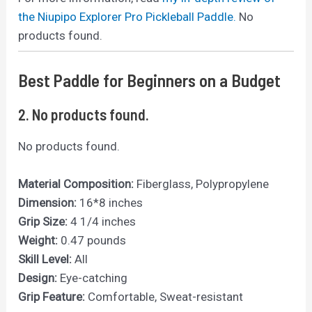
the Niupipo Explorer Pro Pickleball Paddle.
No
products found.
Best Paddle for Beginners on a Budget
2.
No products found.
No products found.
Material Composition:
Fiberglass, Polypropylene
Dimension:
16*8 inches
Grip Size:
4 1/4 inches
Weight:
0.47 pounds
Skill Level:
All
Design:
Eye-catching
Grip Feature:
Comfortable, Sweat-resistant