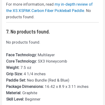
For more information, read
my in-depth review of
the XS XSPAK Carbon Fiber Pickleball Paddle.
No
products found.
7.
No products found.
No products found.
Face Technology:
Multilayer
Core Technology:
SX3 Honeycomb
Weight:
7.5 oz
Grip Size:
4 1/4 inches
Paddle Set:
Neo Bundle (Red & Blue)
Package Dimensions:
16.42 x 8.9 x 3.11 inches
Material:
Graphite
Skill Level:
Beginner