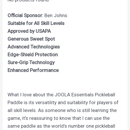
Official Sponsor:
Ben Johns
Suitable for All Skill Levels
Approved by USAPA
Generous Sweet Spot
Advanced Technologies
Edge-Shield Protection
Sure-Grip Technology
Enhanced Performance
What I love about the JOOLA Essentials Pickleball
Paddle is its versatility and suitability for players of
all skill levels. As someone who is still learning the
game, it’s reassuring to know that I can use the
same paddle as the world’s number one pickleball