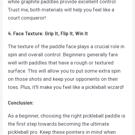
while graphite paddles provide excellent control.
Trust me, both materials will help you feel like a
court conqueror!
4. Face Texture: Grip It, Flip It, Win It
The texture of the paddle face plays a crucial role in
spin and overall control. Beginners generally fare
well with paddles that have a rough or textured
surface. This will allow you to put some extra spin
on those shots and keep your opponents on their
toes. Plus, it’ll make you feel like a pickleball wizard!
Conclusion:
As a beginner, choosing the right pickleball paddle is
the first step towards becoming the ultimate
pickleball pro. Keep these pointers in mind when