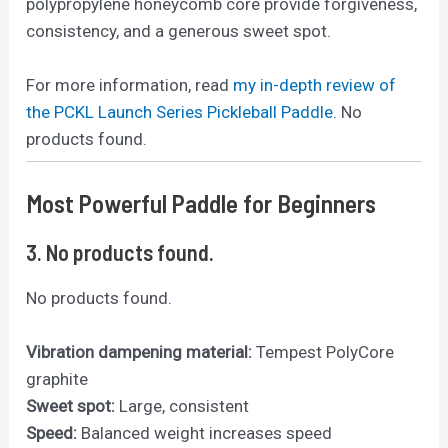
polypropylene honeycomb core provide forgiveness,
consistency, and a generous sweet spot.
For more information, read
my in-depth review of
the PCKL Launch Series Pickleball Paddle.
No
products found.
Most Powerful Paddle for Beginners
3.
No products found.
No products found.
Vibration dampening material:
Tempest PolyCore
graphite
Sweet spot:
Large, consistent
Speed:
Balanced weight increases speed