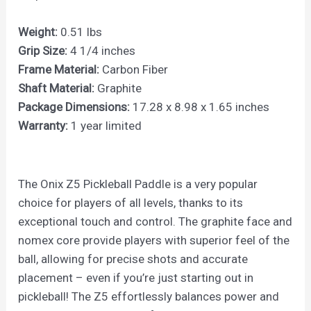
Weight:
0.51 lbs
Grip Size:
4 1/4 inches
Frame Material:
Carbon Fiber
Shaft Material:
Graphite
Package Dimensions:
17.28 x 8.98 x 1.65 inches
Warranty:
1 year limited
The Onix Z5 Pickleball Paddle is a very popular
choice for players of all levels, thanks to its
exceptional touch and control. The graphite face and
nomex core provide players with superior feel of the
ball, allowing for precise shots and accurate
placement – even if you’re just starting out in
pickleball! The Z5 effortlessly balances power and