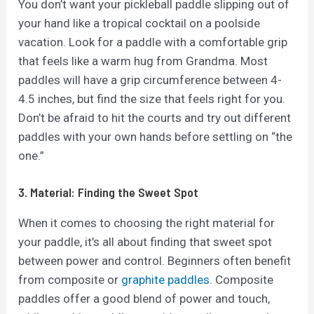
You don’t want your pickleball paddle slipping out of
your hand like a tropical cocktail on a poolside
vacation. Look for a paddle with a comfortable grip
that feels like a warm hug from Grandma. Most
paddles will have a grip circumference between 4-
4.5 inches, but find the size that feels right for you.
Don’t be afraid to hit the courts and try out different
paddles with your own hands before settling on “the
one.”
3. Material: Finding the Sweet Spot
When it comes to choosing the right material for
your paddle, it’s all about finding that sweet spot
between power and control. Beginners often benefit
from composite or
graphite paddles
. Composite
paddles offer a good blend of power and touch,