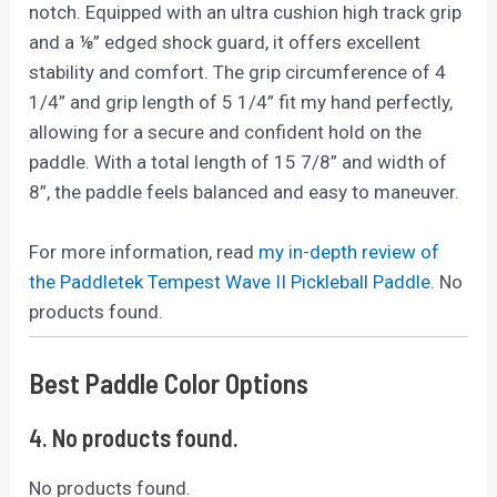
notch. Equipped with an ultra cushion high track grip
and a ⅛” edged shock guard, it offers excellent
stability and comfort. The grip circumference of 4
1/4” and grip length of 5 1/4” fit my hand perfectly,
allowing for a secure and confident hold on the
paddle. With a total length of 15 7/8” and width of
8”, the paddle feels balanced and easy to maneuver.
For more information, read
my in-depth review of
the Paddletek Tempest Wave II Pickleball Paddle.
No
products found.
Best Paddle Color Options
4.
No products found.
No products found.