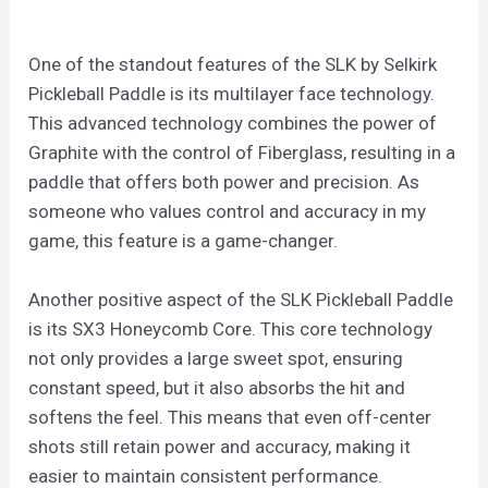
One of the standout features of the SLK by Selkirk
Pickleball Paddle is its multilayer face technology.
This advanced technology combines the power of
Graphite with the control of Fiberglass, resulting in a
paddle that offers both power and precision. As
someone who values control and accuracy in my
game, this feature is a game-changer.
Another positive aspect of the SLK Pickleball Paddle
is its SX3 Honeycomb Core. This core technology
not only provides a large sweet spot, ensuring
constant speed, but it also absorbs the hit and
softens the feel. This means that even off-center
shots still retain power and accuracy, making it
easier to maintain consistent performance.