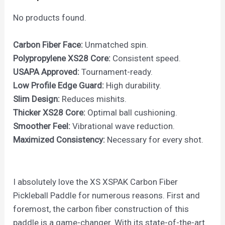
No products found.
Carbon Fiber Face:
Unmatched spin.
Polypropylene XS28 Core:
Consistent speed.
USAPA Approved:
Tournament-ready.
Low Profile Edge Guard:
High durability.
Slim Design:
Reduces mishits.
Thicker XS28 Core:
Optimal ball cushioning.
Smoother Feel:
Vibrational wave reduction.
Maximized Consistency:
Necessary for every shot.
I absolutely love the XS XSPAK Carbon Fiber
Pickleball Paddle for numerous reasons. First and
foremost, the carbon fiber construction of this
paddle is a game-changer. With its state-of-the-art