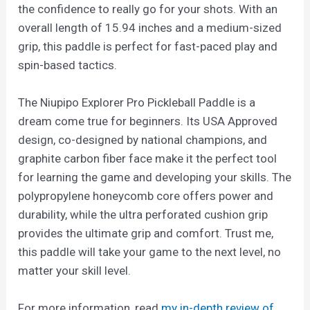
the confidence to really go for your shots. With an
overall length of 15.94 inches and a medium-sized
grip, this paddle is perfect for fast-paced play and
spin-based tactics.
The Niupipo Explorer Pro Pickleball Paddle is a
dream come true for beginners. Its USA Approved
design, co-designed by national champions, and
graphite carbon fiber face make it the perfect tool
for learning the game and developing your skills. The
polypropylene honeycomb core offers power and
durability, while the ultra perforated cushion grip
provides the ultimate grip and comfort. Trust me,
this paddle will take your game to the next level, no
matter your skill level.
For more information, read
my in-depth review of