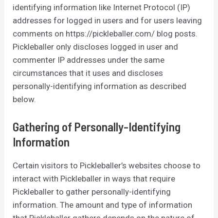
identifying information like Internet Protocol (IP)
addresses for logged in users and for users leaving
comments on https://pickleballer.com/ blog posts.
Pickleballer only discloses logged in user and
commenter IP addresses under the same
circumstances that it uses and discloses
personally-identifying information as described
below.
Gathering of Personally-Identifying
Information
Certain visitors to Pickleballer’s websites choose to
interact with Pickleballer in ways that require
Pickleballer to gather personally-identifying
information. The amount and type of information
that Pickleballer gathers depends on the nature of