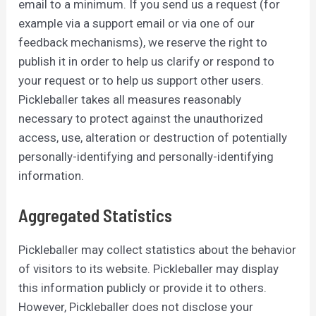
email to a minimum. If you send us a request (for
example via a support email or via one of our
feedback mechanisms), we reserve the right to
publish it in order to help us clarify or respond to
your request or to help us support other users.
Pickleballer takes all measures reasonably
necessary to protect against the unauthorized
access, use, alteration or destruction of potentially
personally-identifying and personally-identifying
information.
Aggregated Statistics
Pickleballer may collect statistics about the behavior
of visitors to its website. Pickleballer may display
this information publicly or provide it to others.
However, Pickleballer does not disclose your