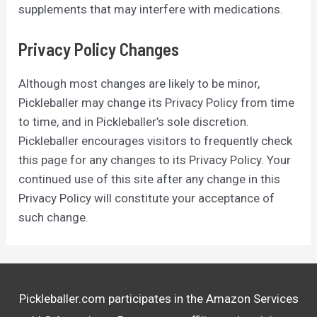
supplements that may interfere with medications.
Privacy Policy Changes
Although most changes are likely to be minor,
Pickleballer may change its Privacy Policy from time
to time, and in Pickleballer’s sole discretion.
Pickleballer encourages visitors to frequently check
this page for any changes to its Privacy Policy. Your
continued use of this site after any change in this
Privacy Policy will constitute your acceptance of
such change.
Pickleballer.com participates in the Amazon Services