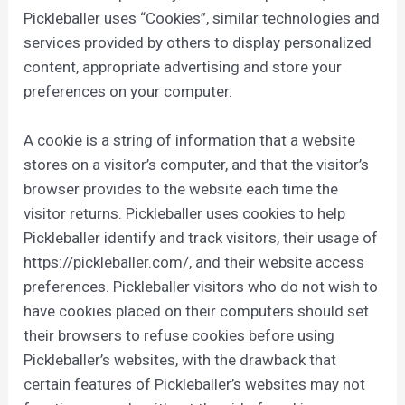
Pickleballer uses “Cookies”, similar technologies and
services provided by others to display personalized
content, appropriate advertising and store your
preferences on your computer.
A cookie is a string of information that a website
stores on a visitor’s computer, and that the visitor’s
browser provides to the website each time the
visitor returns. Pickleballer uses cookies to help
Pickleballer identify and track visitors, their usage of
https://pickleballer.com/, and their website access
preferences. Pickleballer visitors who do not wish to
have cookies placed on their computers should set
their browsers to refuse cookies before using
Pickleballer’s websites, with the drawback that
certain features of Pickleballer’s websites may not