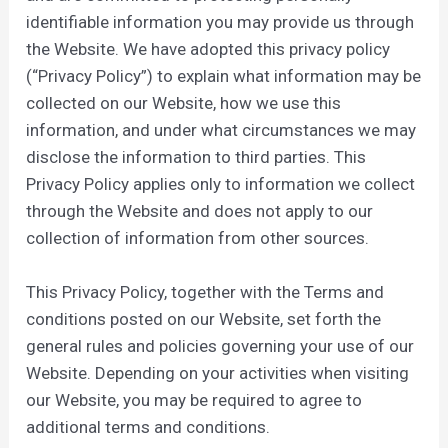
identifiable information you may provide us through
the Website. We have adopted this privacy policy
(“Privacy Policy”) to explain what information may be
collected on our Website, how we use this
information, and under what circumstances we may
disclose the information to third parties. This
Privacy Policy applies only to information we collect
through the Website and does not apply to our
collection of information from other sources.
This Privacy Policy, together with the Terms and
conditions posted on our Website, set forth the
general rules and policies governing your use of our
Website. Depending on your activities when visiting
our Website, you may be required to agree to
additional terms and conditions.