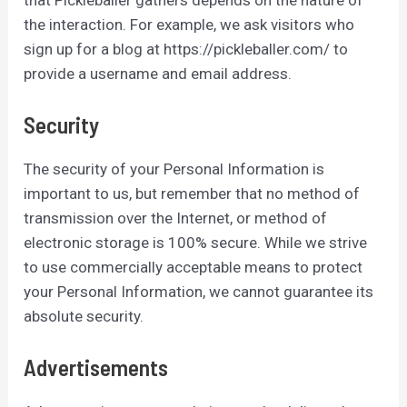
the interaction. For example, we ask visitors who
sign up for a blog at https://pickleballer.com/ to
provide a username and email address.
Security
The security of your Personal Information is
important to us, but remember that no method of
transmission over the Internet, or method of
electronic storage is 100% secure. While we strive
to use commercially acceptable means to protect
your Personal Information, we cannot guarantee its
absolute security.
Advertisements