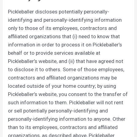
Pickleballer discloses potentially personally-
identifying and personally-identifying information
only to those of its employees, contractors and
affiliated organizations that (i) need to know that
information in order to process it on Pickleballer’s
behalf or to provide services available at
Pickleballer’s website, and (ii) that have agreed not
to disclose it to others. Some of those employees,
contractors and affiliated organizations may be
located outside of your home country; by using
Pickleballer’s website, you consent to the transfer of
such information to them. Pickleballer will not rent
or sell potentially personally-identifying and
personally-identifying information to anyone. Other
than to its employees, contractors and affiliated
organizations, as described above, Pickleballer