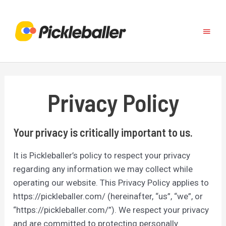
Skip
to
Main
content
Menu
Privacy Policy
Your privacy is critically important to us.
It is Pickleballer’s policy to respect your privacy
regarding any information we may collect while
operating our website. This Privacy Policy applies to
https://pickleballer.com/ (hereinafter, “us”, “we”, or
“https://pickleballer.com/”). We respect your privacy
and are committed to protecting personally