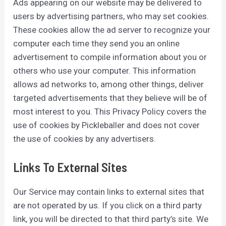
Ads appearing on our website may be delivered to
users by advertising partners, who may set cookies.
These cookies allow the ad server to recognize your
computer each time they send you an online
advertisement to compile information about you or
others who use your computer. This information
allows ad networks to, among other things, deliver
targeted advertisements that they believe will be of
most interest to you. This Privacy Policy covers the
use of cookies by Pickleballer and does not cover
the use of cookies by any advertisers.
Links To External Sites
Our Service may contain links to external sites that
are not operated by us. If you click on a third party
link, you will be directed to that third party’s site. We