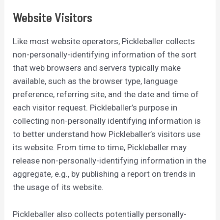
Website Visitors
Like most website operators, Pickleballer collects
non-personally-identifying information of the sort
that web browsers and servers typically make
available, such as the browser type, language
preference, referring site, and the date and time of
each visitor request. Pickleballer’s purpose in
collecting non-personally identifying information is
to better understand how Pickleballer’s visitors use
its website. From time to time, Pickleballer may
release non-personally-identifying information in the
aggregate, e.g., by publishing a report on trends in
the usage of its website.
Pickleballer also collects potentially personally-