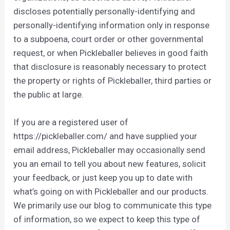
discloses potentially personally-identifying and
personally-identifying information only in response
to a subpoena, court order or other governmental
request, or when Pickleballer believes in good faith
that disclosure is reasonably necessary to protect
the property or rights of Pickleballer, third parties or
the public at large.
If you are a registered user of
https://pickleballer.com/ and have supplied your
email address, Pickleballer may occasionally send
you an email to tell you about new features, solicit
your feedback, or just keep you up to date with
what’s going on with Pickleballer and our products.
We primarily use our blog to communicate this type
of information, so we expect to keep this type of