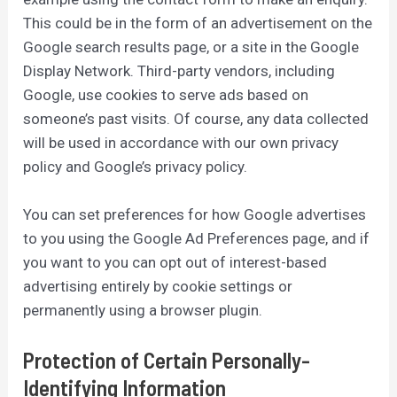
This could be in the form of an advertisement on the
Google search results page, or a site in the Google
Display Network. Third-party vendors, including
Google, use cookies to serve ads based on
someone’s past visits. Of course, any data collected
will be used in accordance with our own privacy
policy and Google’s privacy policy.
You can set preferences for how Google advertises
to you using the Google Ad Preferences page, and if
you want to you can opt out of interest-based
advertising entirely by cookie settings or
permanently using a browser plugin.
Protection of Certain Personally-
Identifying Information