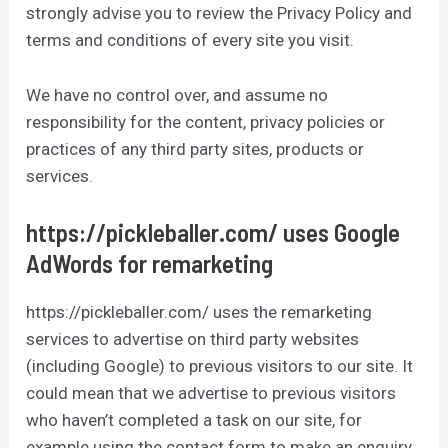
strongly advise you to review the Privacy Policy and
terms and conditions of every site you visit.
We have no control over, and assume no
responsibility for the content, privacy policies or
practices of any third party sites, products or
services.
https://pickleballer.com/ uses Google
AdWords for remarketing
https://pickleballer.com/ uses the remarketing
services to advertise on third party websites
(including Google) to previous visitors to our site. It
could mean that we advertise to previous visitors
who haven’t completed a task on our site, for
example using the contact form to make an enquiry.