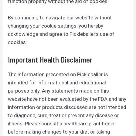
function properly without the aid of cookies.
By continuing to navigate our website without
changing your cookie settings, you hereby
acknowledge and agree to Pickleballer’s use of
cookies.
Important Health Disclaimer
The information presented on Pickleballer is
intended for informational and educational
purposes only. Any statements made on this
website have not been evaluated by the FDA and any
information or products discussed are not intended
to diagnose, cure, treat or prevent any disease or
illness. Please consult a healthcare practitioner
before making changes to your diet or taking