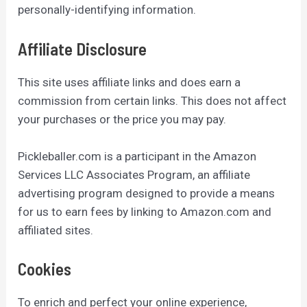
personally-identifying information.
Affiliate Disclosure
This site uses affiliate links and does earn a
commission from certain links. This does not affect
your purchases or the price you may pay.
Pickleballer.com is a participant in the Amazon
Services LLC Associates Program, an affiliate
advertising program designed to provide a means
for us to earn fees by linking to Amazon.com and
affiliated sites.
Cookies
To enrich and perfect your online experience,