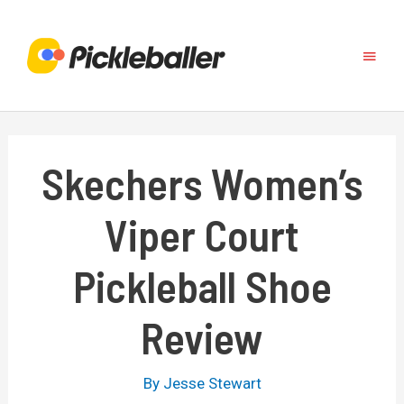
Skip
to
Main
content
Menu
Skechers Women’s
Viper Court
Pickleball Shoe
Review
By
Jesse Stewart