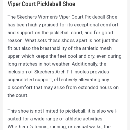
Viper Court Pickleball Shoe
The Skechers Women’s Viper Court Pickleball Shoe
has been highly praised for its exceptional comfort
and support on the pickleball court, and for good
reason. What sets these shoes apart is not just the
fit but also the breathability of the athletic mesh
upper, which keeps the feet cool and dry, even during
long matches in hot weather. Additionally, the
inclusion of Skechers Arch Fit insoles provides
unparalleled support, effectively alleviating any
discomfort that may arise from extended hours on
the court.
This shoe is not limited to pickleball; it is also well-
suited for a wide range of athletic activities.
Whether it’s tennis, running, or casual walks, the