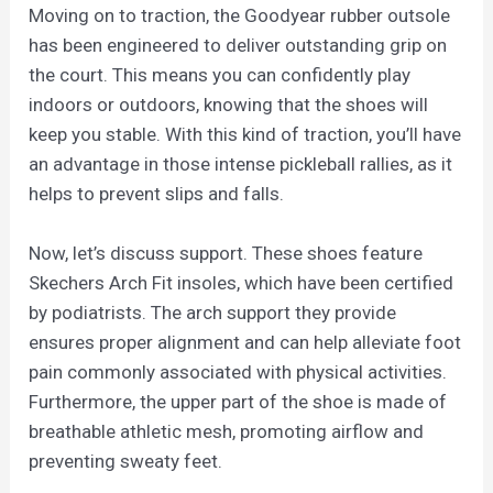
Moving on to traction, the Goodyear rubber outsole
has been engineered to deliver outstanding grip on
the court. This means you can confidently play
indoors or outdoors, knowing that the shoes will
keep you stable. With this kind of traction, you’ll have
an advantage in those intense pickleball rallies, as it
helps to prevent slips and falls.
Now, let’s discuss support. These shoes feature
Skechers Arch Fit insoles, which have been certified
by podiatrists. The arch support they provide
ensures proper alignment and can help alleviate foot
pain commonly associated with physical activities.
Furthermore, the upper part of the shoe is made of
breathable athletic mesh, promoting airflow and
preventing sweaty feet.