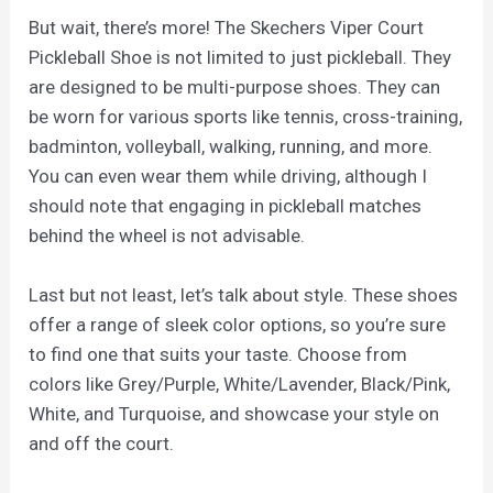
But wait, there’s more! The Skechers Viper Court
Pickleball Shoe is not limited to just pickleball. They
are designed to be multi-purpose shoes. They can
be worn for various sports like tennis, cross-training,
badminton, volleyball, walking, running, and more.
You can even wear them while driving, although I
should note that engaging in pickleball matches
behind the wheel is not advisable.
Last but not least, let’s talk about style. These shoes
offer a range of sleek color options, so you’re sure
to find one that suits your taste. Choose from
colors like Grey/Purple, White/Lavender, Black/Pink,
White, and Turquoise, and showcase your style on
and off the court.