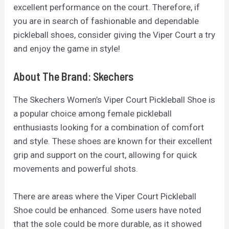
excellent performance on the court. Therefore, if
you are in search of fashionable and dependable
pickleball shoes, consider giving the Viper Court a try
and enjoy the game in style!
About The Brand: Skechers
The Skechers Women’s Viper Court Pickleball Shoe is
a popular choice among female pickleball
enthusiasts looking for a combination of comfort
and style. These shoes are known for their excellent
grip and support on the court, allowing for quick
movements and powerful shots.
There are areas where the Viper Court Pickleball
Shoe could be enhanced. Some users have noted
that the sole could be more durable, as it showed