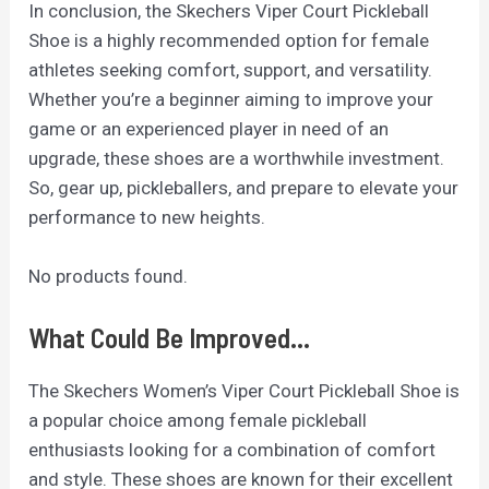
In conclusion, the Skechers Viper Court Pickleball
Shoe is a highly recommended option for female
athletes seeking comfort, support, and versatility.
Whether you’re a beginner aiming to improve your
game or an experienced player in need of an
upgrade, these shoes are a worthwhile investment.
So, gear up, pickleballers, and prepare to elevate your
performance to new heights.
No products found.
What Could Be Improved...
The Skechers Women’s Viper Court Pickleball Shoe is
a popular choice among female pickleball
enthusiasts looking for a combination of comfort
and style. These shoes are known for their excellent