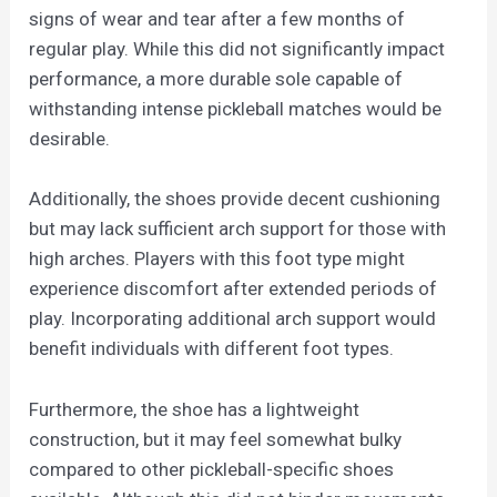
signs of wear and tear after a few months of
regular play. While this did not significantly impact
performance, a more durable sole capable of
withstanding intense pickleball matches would be
desirable.
Additionally, the shoes provide decent cushioning
but may lack sufficient arch support for those with
high arches. Players with this foot type might
experience discomfort after extended periods of
play. Incorporating additional arch support would
benefit individuals with different foot types.
Furthermore, the shoe has a lightweight
construction, but it may feel somewhat bulky
compared to other pickleball-specific shoes