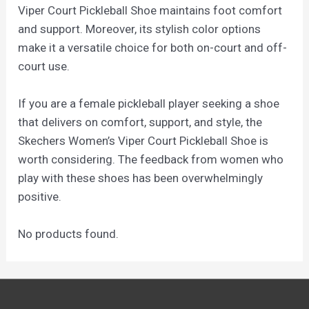
Viper Court Pickleball Shoe maintains foot comfort
and support. Moreover, its stylish color options
make it a versatile choice for both on-court and off-
court use.
If you are a female pickleball player seeking a shoe
that delivers on comfort, support, and style, the
Skechers Women’s Viper Court Pickleball Shoe is
worth considering. The feedback from women who
play with these shoes has been overwhelmingly
positive.
No products found.