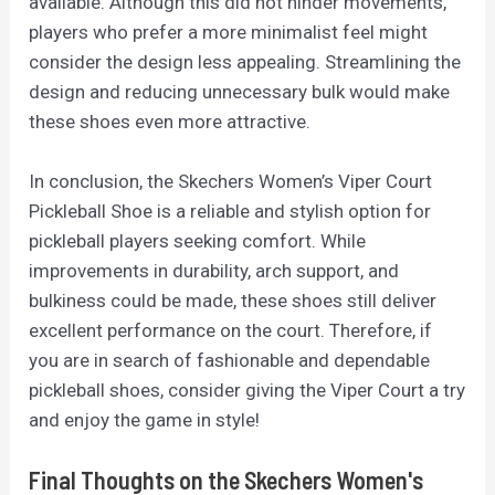
available. Although this did not hinder movements,
players who prefer a more minimalist feel might
consider the design less appealing. Streamlining the
design and reducing unnecessary bulk would make
these shoes even more attractive.
In conclusion, the Skechers Women’s Viper Court
Pickleball Shoe is a reliable and stylish option for
pickleball players seeking comfort. While
improvements in durability, arch support, and
bulkiness could be made, these shoes still deliver
excellent performance on the court. Therefore, if
you are in search of fashionable and dependable
pickleball shoes, consider giving the Viper Court a try
and enjoy the game in style!
Final Thoughts on the Skechers Women's