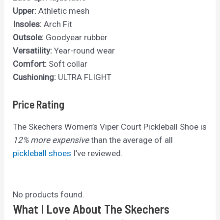
Upper:
Athletic mesh
Insoles:
Arch Fit
Outsole:
Goodyear rubber
Versatility:
Year-round wear
Comfort:
Soft collar
Cushioning:
ULTRA FLIGHT
Price Rating
The Skechers Women’s Viper Court Pickleball Shoe is
12% more expensive
than the average of all
pickleball shoes
I’ve reviewed.
No products found.
What I Love About The Skechers