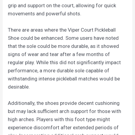
grip and support on the court, allowing for quick
movements and powerful shots.
There are areas where the Viper Court Pickleball
Shoe could be enhanced. Some users have noted
that the sole could be more durable, as it showed
signs of wear and tear after a few months of
regular play. While this did not significantly impact
performance, a more durable sole capable of
withstanding intense pickleball matches would be
desirable.
Additionally, the shoes provide decent cushioning
but may lack sufficient arch support for those with
high arches. Players with this foot type might
experience discomfort after extended periods of