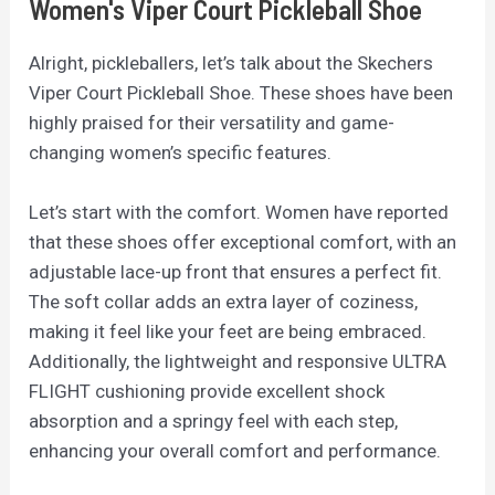
Women's Viper Court Pickleball Shoe
Alright, pickleballers, let’s talk about the Skechers
Viper Court Pickleball Shoe. These shoes have been
highly praised for their versatility and game-
changing women’s specific features.
Let’s start with the comfort. Women have reported
that these shoes offer exceptional comfort, with an
adjustable lace-up front that ensures a perfect fit.
The soft collar adds an extra layer of coziness,
making it feel like your feet are being embraced.
Additionally, the lightweight and responsive ULTRA
FLIGHT cushioning provide excellent shock
absorption and a springy feel with each step,
enhancing your overall comfort and performance.