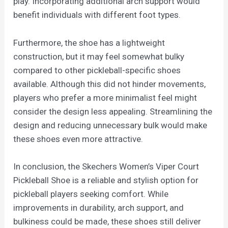
play. Incorporating additional arch support would
benefit individuals with different foot types.
Furthermore, the shoe has a lightweight
construction, but it may feel somewhat bulky
compared to other pickleball-specific shoes
available. Although this did not hinder movements,
players who prefer a more minimalist feel might
consider the design less appealing. Streamlining the
design and reducing unnecessary bulk would make
these shoes even more attractive.
In conclusion, the Skechers Women’s Viper Court
Pickleball Shoe is a reliable and stylish option for
pickleball players seeking comfort. While
improvements in durability, arch support, and
bulkiness could be made, these shoes still deliver