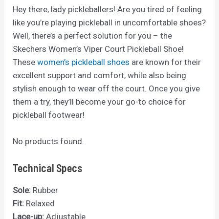
Hey there, lady pickleballers! Are you tired of feeling
like you’re playing pickleball in uncomfortable shoes?
Well, there’s a perfect solution for you – the
Skechers Women’s Viper Court Pickleball Shoe!
These
women’s pickleball shoes
are known for their
excellent support and comfort, while also being
stylish enough to wear off the court. Once you give
them a try, they’ll become your go-to choice for
pickleball footwear!
No products found.
Technical Specs
Sole:
Rubber
Fit:
Relaxed
Lace-up:
Adjustable