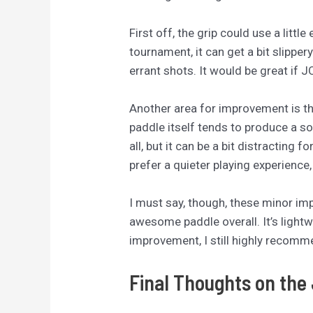
First off, the grip could use a littl
tournament, it can get a bit slipper
errant shots. It would be great if 
Another area for improvement is the
paddle itself tends to produce a s
all, but it can be a bit distracting
prefer a quieter playing experience
I must say, though, these minor im
awesome paddle overall. It’s lightw
improvement, I still highly recomme
Final Thoughts on the