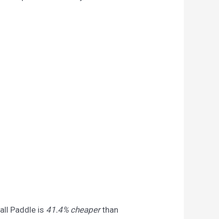
all Paddle is
41.4% cheaper
than