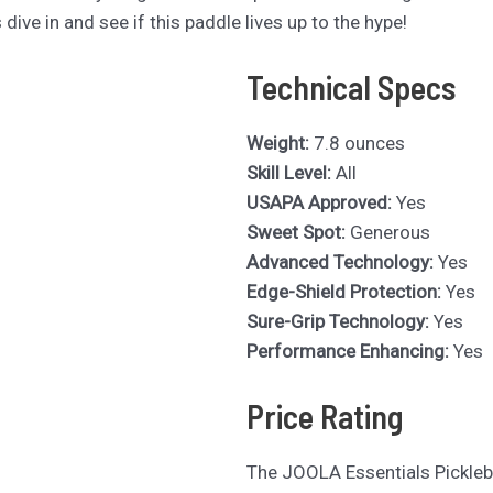
 dive in and see if this paddle lives up to the hype!
Technical Specs
Weight:
7.8 ounces
Skill Level:
All
USAPA Approved:
Yes
Sweet Spot:
Generous
Advanced Technology:
Yes
Edge-Shield Protection:
Yes
Sure-Grip Technology:
Yes
Performance Enhancing:
Yes
Price Rating
The JOOLA Essentials Pickleb