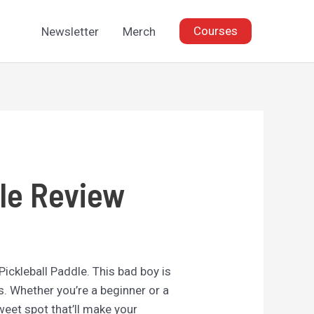
Courses
Newsletter
Merch
dle Review
 Pickleball Paddle. This bad boy is
s. Whether you’re a beginner or a
eet spot that’ll make your