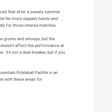
 noticed that after a sweaty summer
voila! No more slippery hands and
ally for those intense matches.
the grunts and whoops, but the
 doesn’t affect the performance at
. It’s not a deal-breaker, but if you
entials Pickleball Paddle is an
ven with these areas for