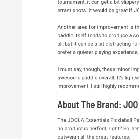
tournament, it can get a bit slipper
errant shots. It would be great if 
Another area for improvement is the
paddle itself tends to produce a s
all, but it can be a bit distracting
prefer a quieter playing experience
I must say, though, these minor im
awesome paddle overall. It’s lightw
improvement, I still highly recomme
About The Brand: JO
The JOOLA Essentials Pickleball Padd
no product is perfect, right? So, h
outweigh all the great features.