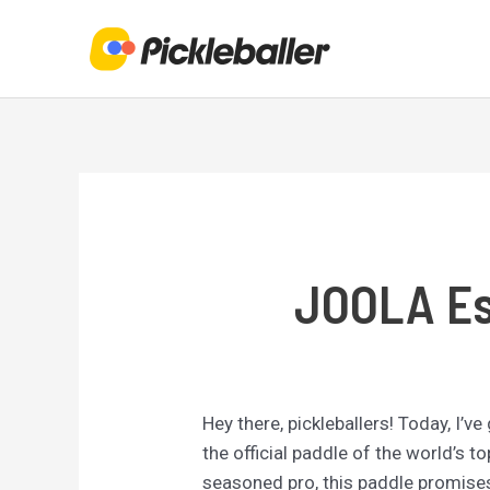
Skip
to
content
JOOLA Ess
Hey there, pickleballers! Today, I’v
the official paddle of the world’s 
seasoned pro, this paddle promises