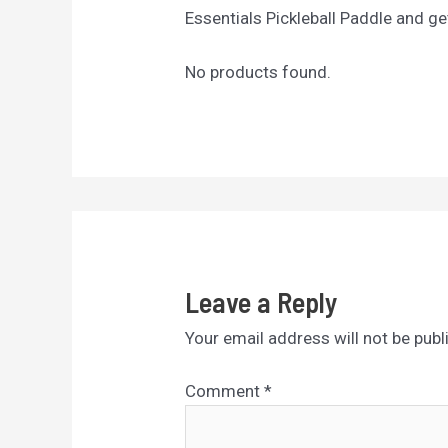
Essentials Pickleball Paddle and ge
No products found.
Leave a Reply
Your email address will not be publ
Comment
*