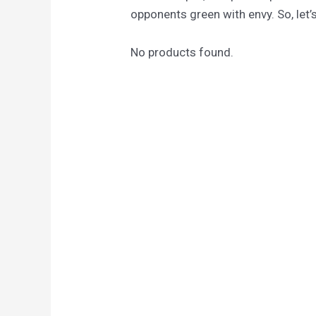
opponents green with envy. So, let’s
No products found.