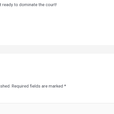
t ready to dominate the court!
ished.
Required fields are marked
*