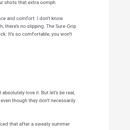
ur shots that extra oomph.
nce and comfort. I don’t know
, there’s no slipping. The Sure-Grip
ck. It’s so comfortable, you won’t
solutely love it. But let’s be real,
, even though they don’t necessarily
 noticed that after a sweaty summer