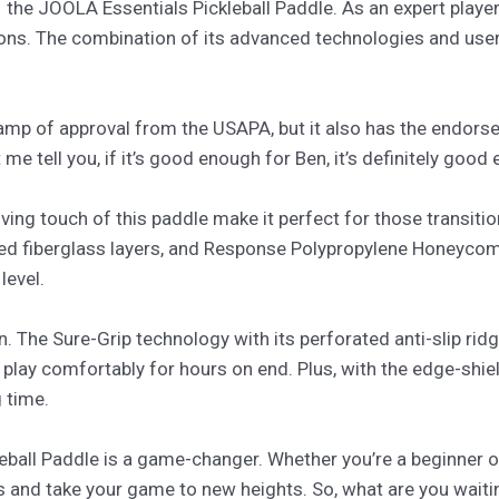
 – the JOOLA Essentials Pickleball Paddle. As an expert player,
ns. The combination of its advanced technologies and user-
 stamp of approval from the USAPA, but it also has the endor
 me tell you, if it’s good enough for Ben, it’s definitely good
ing touch of this paddle make it perfect for those transiti
ced fiberglass layers, and Response Polypropylene Honeycom
level.
gn. The Sure-Grip technology with its perforated anti-slip rid
play comfortably for hours on end. Plus, with the edge-shiel
g time.
eball Paddle is a game-changer. Whether you’re a beginner or
ls and take your game to new heights. So, what are you wai