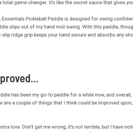
total game-changer. It’s like the secret sauce that gives yo
A Essentials Pickleball Paddle is designed for swing confide
ddle slips out of my hand mid-swing. With this paddle, though
-slip ridge grip keeps your hand secure and absorbs any sho
proved...
le has been my go-to paddle for a while now, and overall, I ab
ere are a couple of things that I think could be improved upon
e extra love. Don’t get me wrong, it’s not terrible, but I have