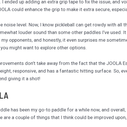
y. I ended up adding an extra grip tape to fix the issue, and 
JOOLA could enhance the grip to make it extra secure, especi
 noise level. Now, I know pickleball can get rowdy with all 
omewhat louder sound than some other paddles I’ve used. It
 for my opponents, and honestly, it even surprises me sometimes
, you might want to explore other options.
provements don’t take away from the fact that the JOOLA Ess
eight, responsive, and has a fantastic hitting surface. So, e
nd giving it a shot!
OLA
le has been my go-to paddle for a while now, and overall, I ab
ere are a couple of things that I think could be improved upon