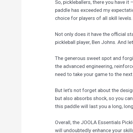
So, pickleballers, there you have it
paddle has exceeded my expectatio
choice for players of all skill levels.
Not only does it have the official
pickleball player, Ben Johns. And let
The generous sweet spot and forgiv
the advanced engineering, reinfor
need to take your game to the next 
But let’s not forget about the desi
but also absorbs shock, so you can 
this paddle will last you a long, lon
Overall, the JOOLA Essentials Pickl
will undoubtedly enhance your skil