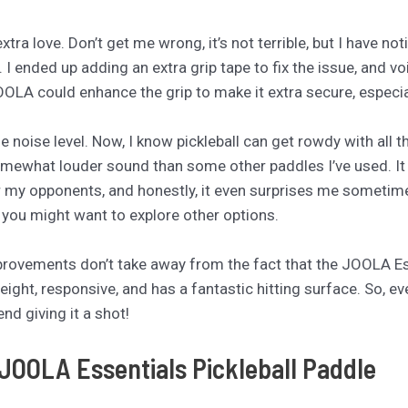
e extra love. Don’t get me wrong, it’s not terrible, but I have
y. I ended up adding an extra grip tape to fix the issue, and 
JOOLA could enhance the grip to make it extra secure, especi
 noise level. Now, I know pickleball can get rowdy with all 
omewhat louder sound than some other paddles I’ve used. It
 for my opponents, and honestly, it even surprises me sometimes
, you might want to explore other options.
provements don’t take away from the fact that the JOOLA Ess
eight, responsive, and has a fantastic hitting surface. So, e
nd giving it a shot!
 JOOLA Essentials Pickleball Paddle