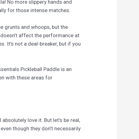
voila! No more slippery hands and
ally for those intense matches.
the grunts and whoops, but the
 doesn’t affect the performance at
. It’s not a deal-breaker, but if you
entials Pickleball Paddle is an
ven with these areas for
solutely love it. But let’s be real,
, even though they don’t necessarily