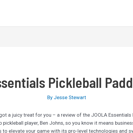
entials Pickleball Pad
By
Jesse Stewart
e got a juicy treat for you – a review of the JOOLA Essentials
top pickleball player, Ben Johns, so you know it means busines
 to elevate your game with its pro-level technologies and sw