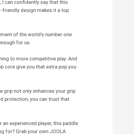
 I can confidently say that this
friendly design makes it a top
sement of the world’s number one
 enough for us.
oning to more competitive play. And
b core give you that extra pop you
ge grip not only enhances your grip
d protection, you can trust that
 an experienced player, this paddle
ting for? Grab your own JOOLA