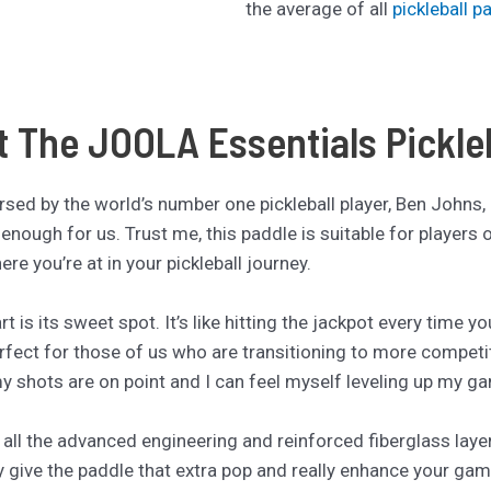
the average of all
pickleball p
t The JOOLA Essentials Pickle
ndorsed by the world’s number one pickleball player, Ben Johns,
enough for us. Trust me, this paddle is suitable for players of 
re you’re at in your pickleball journey.
rt is its sweet spot. It’s like hitting the jackpot every time 
erfect for those of us who are transitioning to more competit
my shots are on point and I can feel myself leveling up my g
 all the advanced engineering and reinforced fiberglass layers
y give the paddle that extra pop and really enhance your ga