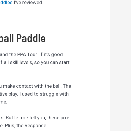
addles
I’ve reviewed.
ball Paddle
 and the PPA Tour. If it’s good
all skill levels, so you can start
you make contact with the ball. The
ive play. I used to struggle with
ame.
. But let me tell you, these pro-
me. Plus, the Response