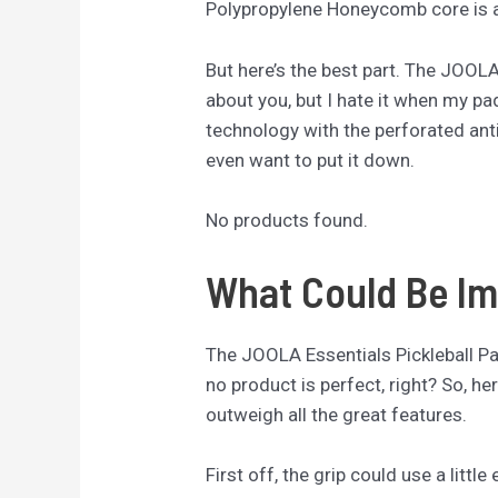
Polypropylene Honeycomb core is a 
But here’s the best part. The JOOL
about you, but I hate it when my pa
technology with the perforated anti
even want to put it down.
No products found.
What Could Be Im
The JOOLA Essentials Pickleball Padd
no product is perfect, right? So, h
outweigh all the great features.
First off, the grip could use a littl