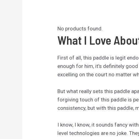
No products found.
What I Love Abou
First of all, this paddle is legit e
enough for him, it’s definitely good 
excelling on the court no matter whe
But what really sets this paddle apa
forgiving touch of this paddle is p
consistency, but with this paddle, 
I know, I know, it sounds fancy with
level technologies are no joke. The